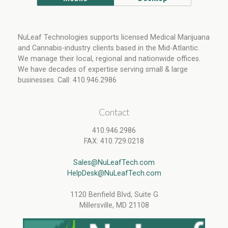
NuLeaf Technologies supports licensed Medical Marijuana
and Cannabis-industry clients based in the Mid-Atlantic.
We manage their local, regional and nationwide offices.
We have decades of expertise serving small & large
businesses. Call: 410.946.2986
Contact
410.946.2986
FAX: 410.729.0218
Sales@NuLeafTech.com
HelpDesk@NuLeafTech.com
1120 Benfield Blvd, Suite G
Millersville, MD 21108