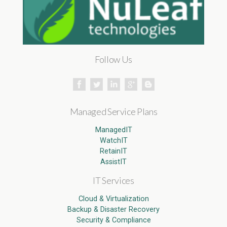
Follow Us
Managed Service Plans
ManagedIT
WatchIT
RetainIT
AssistIT
IT Services
Cloud & Virtualization
Backup & Disaster Recovery
Security & Compliance