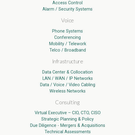
Access Control
Alarm / Security Systems
Voice
Phone Systems
Conferencing
Mobility / Telework
Telco / Broadband
Infrastructure
Data Center & Collocation
LAN / WAN / IP Networks
Data / Voice / Video Cabling
Wireless Networks
Consulting
Virtual Executive – CIO, CTO, CISO
Strategic Planning & Policy
Due Diligence - Mergers & Acquisitions
Technical Assessments