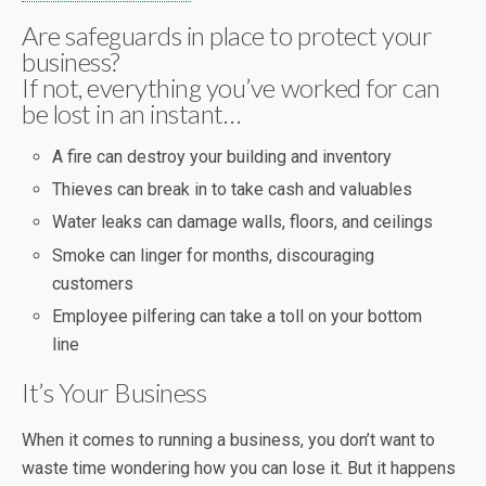
Are safeguards in place to protect your
business?
If not, everything you’ve worked for can
be lost in an instant…
A fire can destroy your building and inventory
Thieves can break in to take cash and valuables
Water leaks can damage walls, floors, and ceilings
Smoke can linger for months, discouraging
customers
Employee pilfering can take a toll on your bottom
line
It’s Your Business
When it comes to running a business, you don’t want to
waste time wondering how you can lose it. But it happens