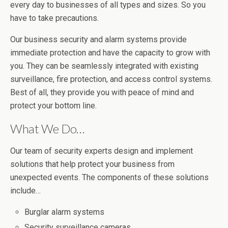
every day to businesses of all types and sizes. So you
have to take precautions.
Our business security and alarm systems provide
immediate protection and have the capacity to grow with
you. They can be seamlessly integrated with existing
surveillance, fire protection, and access control systems.
Best of all, they provide you with peace of mind and
protect your bottom line.
What We Do…
Our team of security experts design and implement
solutions that help protect your business from
unexpected events. The components of these solutions
include…
Burglar alarm systems
Security surveillance cameras