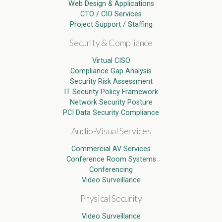
Web Design & Applications
CTO / CIO Services
Project Support / Staffing
Security & Compliance
Virtual CISO
Compliance Gap Analysis
Security Risk Assessment
IT Security Policy Framework
Network Security Posture
PCI Data Security Compliance
Audio-Visual Services
Commercial AV Services
Conference Room Systems
Conferencing
Video Surveillance
Physical Security
Video Surveillance