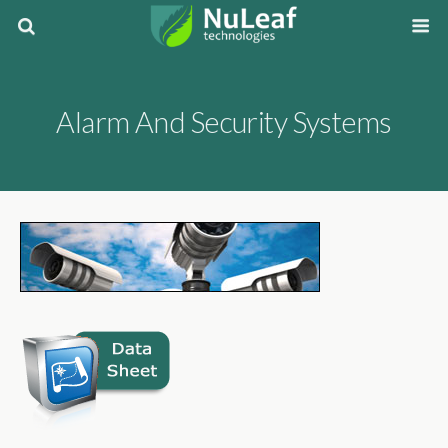
Alarm And Security Systems