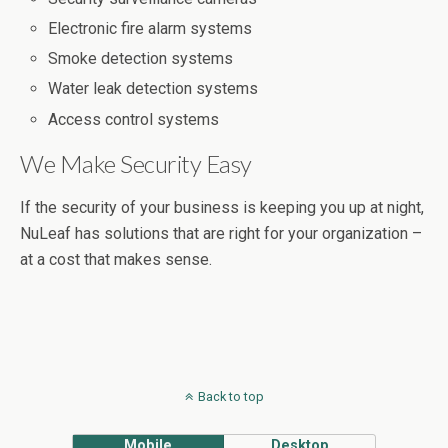
Electronic fire alarm systems
Smoke detection systems
Water leak detection systems
Access control systems
We Make Security Easy
If the security of your business is keeping you up at night,
NuLeaf has solutions that are right for your organization –
at a cost that makes sense.
Back to top
Mobile
Desktop