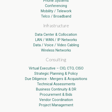
Phone Systems
Conferencing
Mobility / Telework
Telco / Broadband
Infrastructure
Data Center & Collocation
LAN / WAN / IP Networks
Data / Voice / Video Cabling
Wireless Networks
Consulting
Virtual Executive – CIO, CTO, CISO
Strategic Planning & Policy
Due Diligence - Mergers & Acquisitions
Technical Assessments
Business Continuity & DR
Procurement & Bids
Vendor Coordination
Project Management