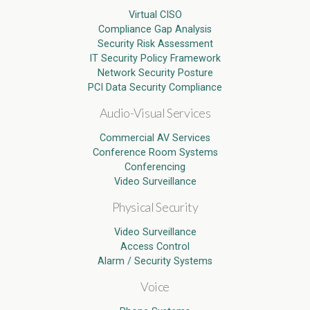
Virtual CISO
Compliance Gap Analysis
Security Risk Assessment
IT Security Policy Framework
Network Security Posture
PCI Data Security Compliance
Audio-Visual Services
Commercial AV Services
Conference Room Systems
Conferencing
Video Surveillance
Physical Security
Video Surveillance
Access Control
Alarm / Security Systems
Voice