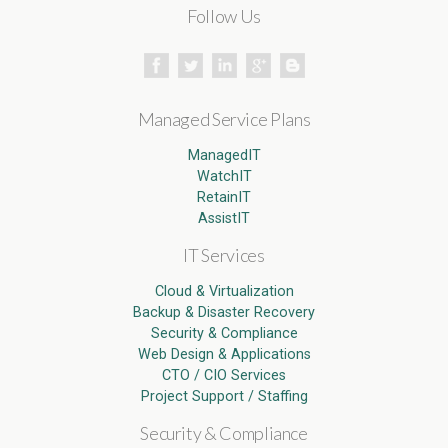
Follow Us
Managed Service Plans
ManagedIT
WatchIT
RetainIT
AssistIT
IT Services
Cloud & Virtualization
Backup & Disaster Recovery
Security & Compliance
Web Design & Applications
CTO / CIO Services
Project Support / Staffing
Security & Compliance