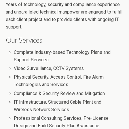
Years of technology, security and compliance experience
and unparalleled technical manpower are engaged to fulfill
each client project and to provide clients with ongoing IT
support.
Our Services
Complete Industry-based Technology Plans and
Support Services
Video Surveillance, CCTV Systems
Physical Security, Access Control, Fire Alarm
Technologies and Services
Compliance & Security Review and Mitigation
IT Infrastructure, Structured Cable Plant and
Wireless Network Services
Professional Consulting Services, Pre-License
Design and Build Security Plan Assistance