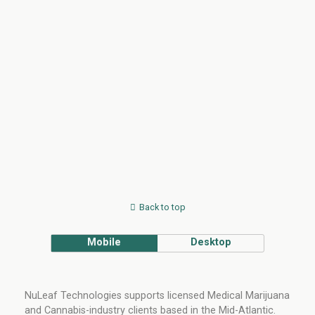
Back to top
Mobile
Desktop
NuLeaf Technologies supports licensed Medical Marijuana
and Cannabis-industry clients based in the Mid-Atlantic.