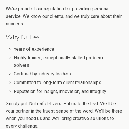
We’re proud of our reputation for providing personal
service. We know our clients, and we truly care about their
success.
Why NuLeaf
Years of experience
Highly trained, exceptionally skilled problem
solvers
Certified by industry leaders
Committed to long-term client relationships
Reputation for insight, innovation, and integrity
Simply put: NuLeaf delivers. Put us to the test. We’ll be
your partner in the truest sense of the word. We’ll be there
when you need us and we’ll bring creative solutions to
every challenge.