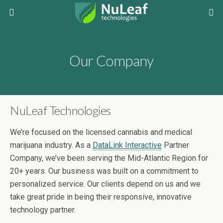
Our Company
NuLeaf Technologies
We’re focused on the licensed cannabis and medical
marijuana industry. As a
DataLink Interactive
Partner
Company, we’ve been serving the Mid-Atlantic Region for
20+ years. Our business was built on a commitment to
personalized service. Our clients depend on us and we
take great pride in being their responsive, innovative
technology partner.