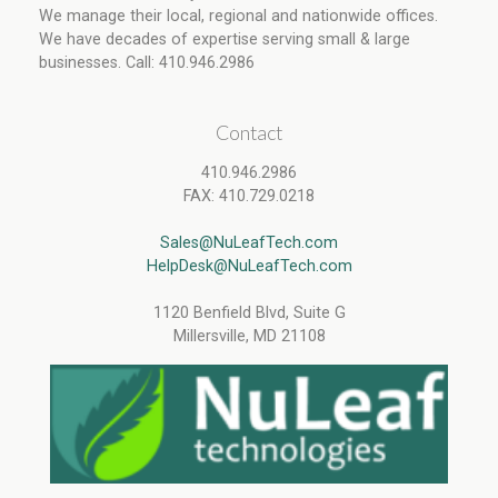
We manage their local, regional and nationwide offices.
We have decades of expertise serving small & large
businesses. Call: 410.946.2986
Contact
410.946.2986
FAX: 410.729.0218
Sales@NuLeafTech.com
HelpDesk@NuLeafTech.com
1120 Benfield Blvd, Suite G
Millersville, MD 21108