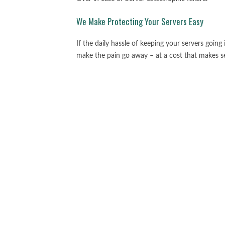
We Make Protecting Your Servers Easy
If the daily hassle of keeping your servers going
make the pain go away – at a cost that makes s