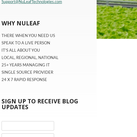
Support@NuLeafTechnologies.com
WHY NULEAF
THERE WHEN YOU NEED US
SPEAK TO A LIVE PERSON
IT'S ALL ABOUT YOU
LOCAL, REGIONAL, NATIONAL
25+ YEARS MANAGING IT
SINGLE SOURCE PROVIDER
24 X 7 RAPID RESPONSE
SIGN UP TO RECEIVE BLOG
UPDATES