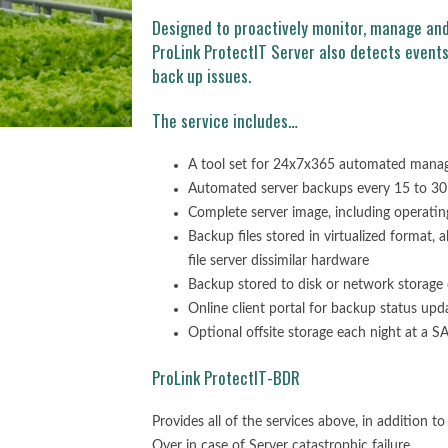
Designed to proactively monitor, manage and
ProLink ProtectIT Server also detects event
back up issues.
The service includes…
A tool set for 24x7x365 automated manage
Automated server backups every 15 to 30
Complete server image, including operatin
Backup files stored in virtualized format, 
file server dissimilar hardware
Backup stored to disk or network storage 
Online client portal for backup status upd
Optional offsite storage each night at a
ProLink ProtectIT-BDR
Provides all of the services above, in addition t
Over in case of Server catastrophic failure.