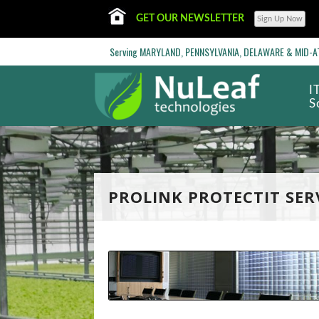
GET OUR NEWSLETTER
Serving MARYLAND, PENNSYLVANIA, DELAWARE & MID-ATL
I
S
PROLINK PROTECTIT SER