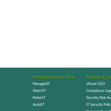
Managed Service Plans
Security & C
ManagedIT
Virtual CISO
WatchIT
Compliance Gap
RetainIT
Security Risk A
AssistIT
IT Security Pol