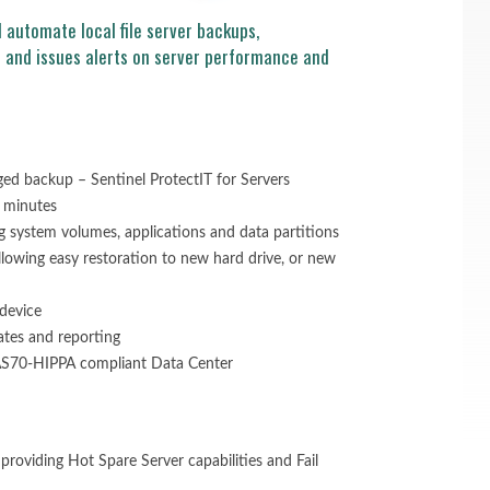
 automate local file server backups,
s and issues alerts on server performance and
d backup – Sentinel ProtectIT for Servers
 minutes
g system volumes, applications and data partitions
allowing easy restoration to new hard drive, or new
device
ates and reporting
 SAS70-HIPPA compliant Data Center
o providing Hot Spare Server capabilities and Fail