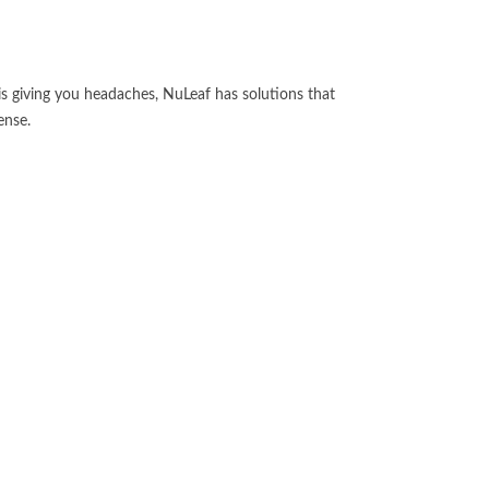
 is giving you headaches, NuLeaf has solutions that
ense.