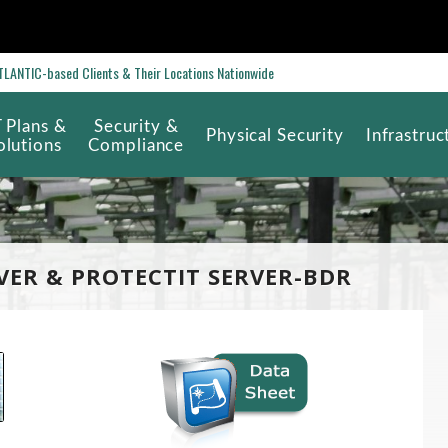
ANTIC-based Clients & Their Locations Nationwide
T Plans &
Security &
Physical Security
Infrastruc
olutions
Compliance
VER & PROTECTIT SERVER-BDR