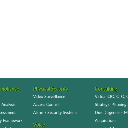
ompliance
Physical Security
Consulting
Video Surveillance
Virtual CIO, CTO,
 Analysis
Access Control
Strategic Planning 
ssessment
Alarm / Security Systems
Due Diligence – M
icy Framework
Acquisitions
Voice