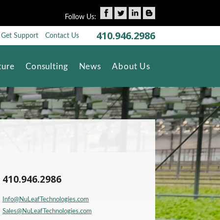
Follow Us:
410.946.2986
Get Support
Contact Us
Skip to content
ture
Consulting
News
About Us
410.946.2986
Info@NuLeafTechnologies.com
Sales@NuLeafTechnologies.com