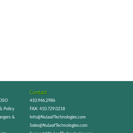
Contact
 CISO
410.946.2986
& Policy
FAX: 410.729.0218
ergers &
Info@NuLeafTechnologies.com
Sales@NuLeafTechnologies.com