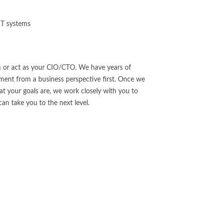
 IT systems
 or act as your CIO/CTO. We have years of
ent from a business perspective first. Once we
 your goals are, we work closely with you to
an take you to the next level.