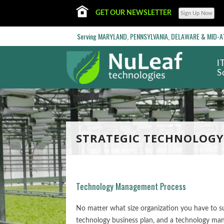
GET OUR NEWSLETTER
Serving MARYLAND, PENNSYLVANIA, DELAWARE & MID-ATL
I
S
STRATEGIC TECHNOLOGY
Technology Management Process
No matter what size organization you have to su
technology business plan, and a technology man