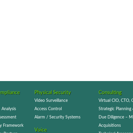
ompliance
Physical Security
Consulting
Video Surveillance
Virtual CIO, CTO,
 Analysis
Access Control
Strategic Planning 
ssessment
Alarm / Security Systems
Due Diligence – M
icy Framework
Acquisitions
Voice