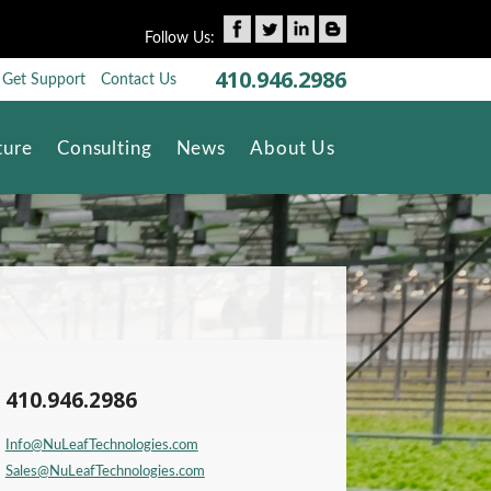
Follow Us:
410.946.2986
Get Support
Contact Us
Skip to content
ture
Consulting
News
About Us
410.946.2986
Info@NuLeafTechnologies.com
Sales@NuLeafTechnologies.com