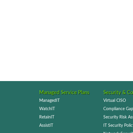
Managed Service Plans
Security & C
ManagedIT
Virtual CISO
WatchIT
Compliance Gap
RetainIT
Security Risk A
AssistIT
IT Security Pol