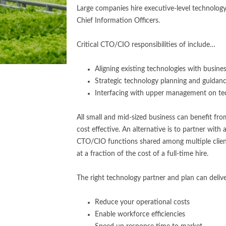
Large companies hire executive-level technology
Chief Information Officers.
Critical CTO/CIO responsibilities of include…
Aligning existing technologies with busines
Strategic technology planning and guidan
Interfacing with upper management on te
All small and mid-sized business can benefit from 
cost effective. An alternative is to partner with
CTO/CIO functions shared among multiple client
at a fraction of the cost of a full-time hire.
The right technology partner and plan can deliv
Reduce your operational costs
Enable workforce efficiencies