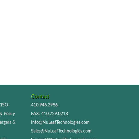
Contact
 CISO
410.946.2986
& Policy
FAX: 410.729.0218
ergers &
Info@NuLeafTechnologies.com
Sales@NuLeafTechnologies.com