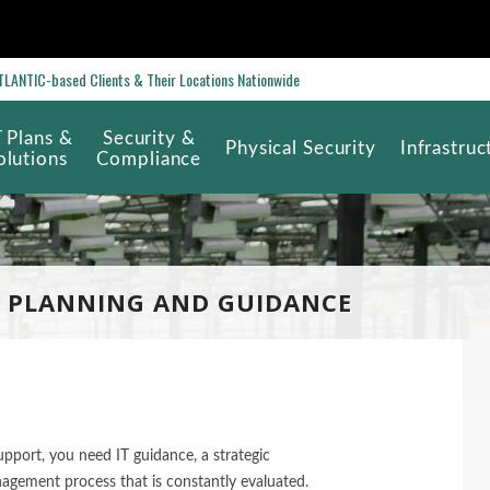
ANTIC-based Clients & Their Locations Nationwide
T Plans &
Security &
Physical Security
Infrastruc
olutions
Compliance
 PLANNING AND GUIDANCE
pport, you need IT guidance, a strategic
agement process that is constantly evaluated.