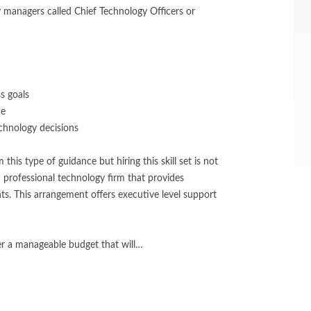
 managers called Chief Technology Officers or
s goals
ce
chnology decisions
this type of guidance but hiring this skill set is not
 a professional technology firm that provides
s. This arrangement offers executive level support
er a manageable budget that will…