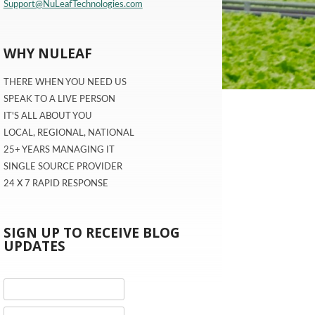
Support@NuLeafTechnologies.com
WHY NULEAF
THERE WHEN YOU NEED US
SPEAK TO A LIVE PERSON
IT'S ALL ABOUT YOU
LOCAL, REGIONAL, NATIONAL
25+ YEARS MANAGING IT
SINGLE SOURCE PROVIDER
24 X 7 RAPID RESPONSE
SIGN UP TO RECEIVE BLOG
UPDATES