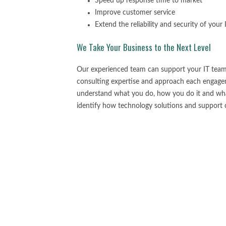
Speed up response time to market
Improve customer service
Extend the reliability and security of your
We Take Your Business to the Next Level
Our experienced team can support your IT team
consulting expertise and approach each engagem
understand what you do, how you do it and what
identify how technology solutions and support c