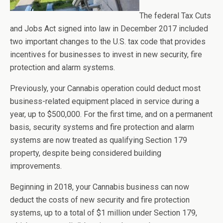
The federal Tax Cuts
and Jobs Act signed into law in December 2017 included
two important changes to the U.S. tax code that provides
incentives for businesses to invest in new security, fire
protection and alarm systems.
Previously, your Cannabis operation could deduct most
business-related equipment placed in service during a
year, up to $500,000. For the first time, and on a permanent
basis, security systems and fire protection and alarm
systems are now treated as qualifying Section 179
property, despite being considered building
improvements.
Beginning in 2018, your Cannabis business can now
deduct the costs of new security and fire protection
systems, up to a total of $1 million under Section 179,