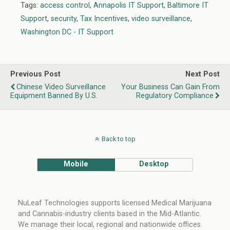
o
n
Tags:
access control
,
Annapolis IT Support
,
Baltimore IT
o
Support
,
security
,
Tax Incentives
,
video surveillance
,
k
Washington DC - IT Support
Previous Post
Next Post
Chinese Video Surveillance
Your Business Can Gain From
Equipment Banned By U.S.
Regulatory Compliance
Back to top
Mobile
Desktop
NuLeaf Technologies supports licensed Medical Marijuana
and Cannabis-industry clients based in the Mid-Atlantic.
We manage their local, regional and nationwide offices.