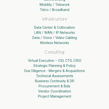
Mobility / Telework
Telco / Broadband
Infrastructure
Data Center & Collocation
LAN / WAN / IP Networks
Data / Voice / Video Cabling
Wireless Networks
Consulting
Virtual Executive – CIO, CTO, CISO
Strategic Planning & Policy
Due Diligence - Mergers & Acquisitions
Technical Assessments
Business Continuity & DR
Procurement & Bids
Vendor Coordination
Project Management