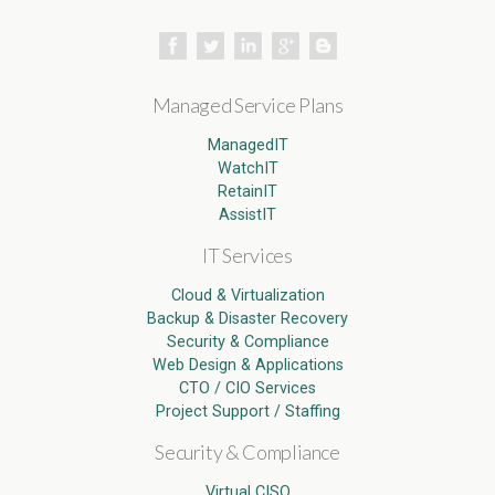
Managed Service Plans
ManagedIT
WatchIT
RetainIT
AssistIT
IT Services
Cloud & Virtualization
Backup & Disaster Recovery
Security & Compliance
Web Design & Applications
CTO / CIO Services
Project Support / Staffing
Security & Compliance
Virtual CISO