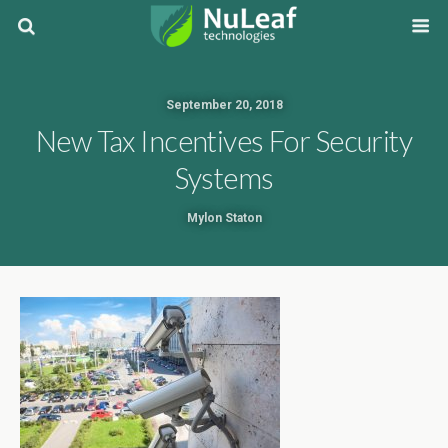
September 20, 2018
New Tax Incentives For Security
Systems
Mylon Staton