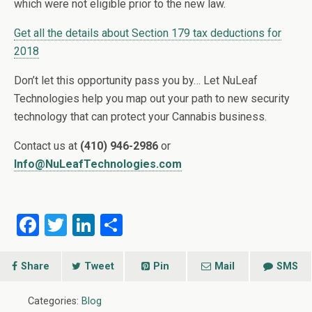
which were not eligible prior to the new law.
Get all the details about Section 179 tax deductions for
2018
Don’t let this opportunity pass you by… Let NuLeaf
Technologies help you map out your path to new security
technology that can protect your Cannabis business.
Contact us at
(410) 946-2986
or
Info@NuLeafTechnologies.com
F
T
Li
S
a
wi
n
h
ce
tt
ke
ar
Share
Tweet
Pin
Mail
SMS
b
er
dI
e
Categories:
Blog