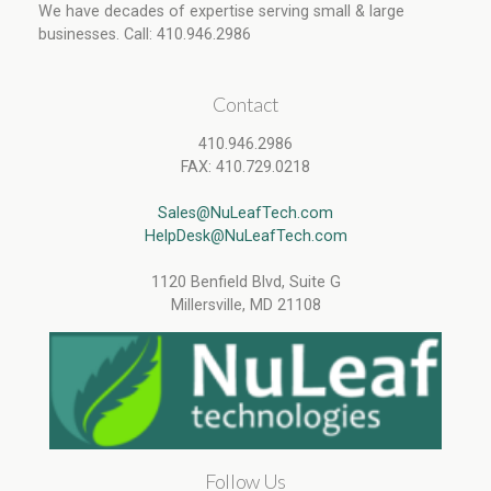
We have decades of expertise serving small & large
businesses. Call: 410.946.2986
Contact
410.946.2986
FAX: 410.729.0218
Sales@NuLeafTech.com
HelpDesk@NuLeafTech.com
1120 Benfield Blvd, Suite G
Millersville, MD 21108
Follow Us