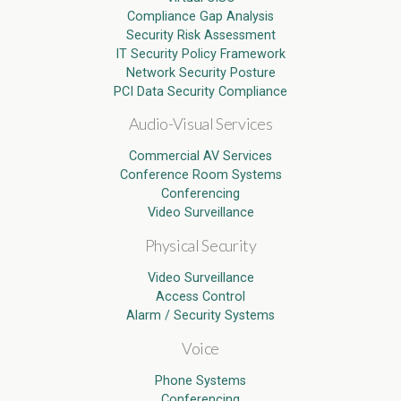
Compliance Gap Analysis
Security Risk Assessment
IT Security Policy Framework
Network Security Posture
PCI Data Security Compliance
Audio-Visual Services
Commercial AV Services
Conference Room Systems
Conferencing
Video Surveillance
Physical Security
Video Surveillance
Access Control
Alarm / Security Systems
Voice
Phone Systems
Conferencing